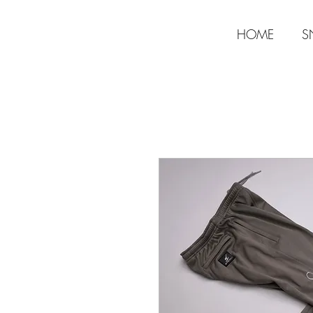
HOME
S