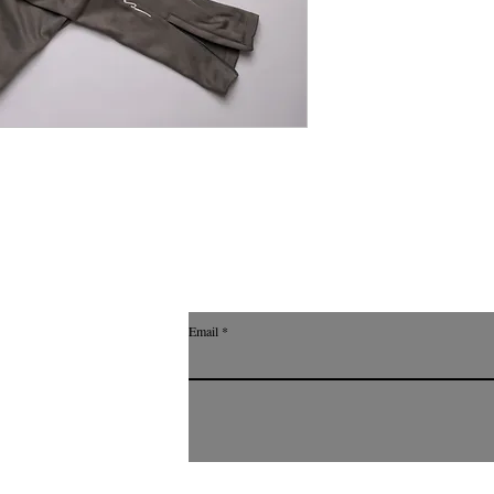
Email
with Wix.com