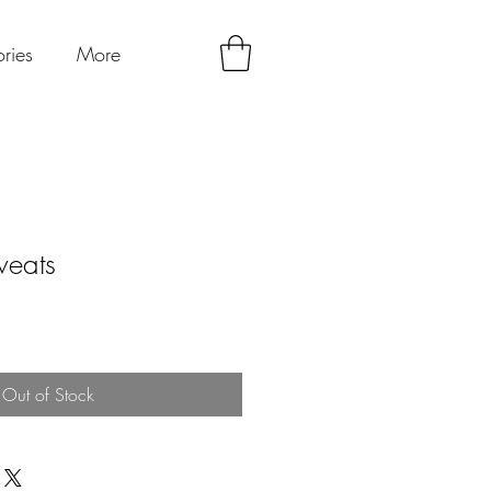
ries
More
weats
Out of Stock