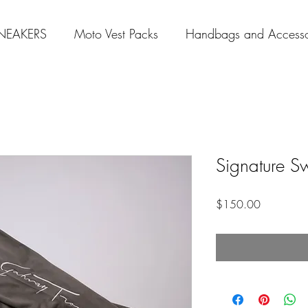
NEAKERS
Moto Vest Packs
Handbags and Accesso
Signature S
Price
$150.00