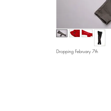
Dropping February 7th 
Contact
(510) 393-3518
©2018 by Jahvan Trois. Proudly created 